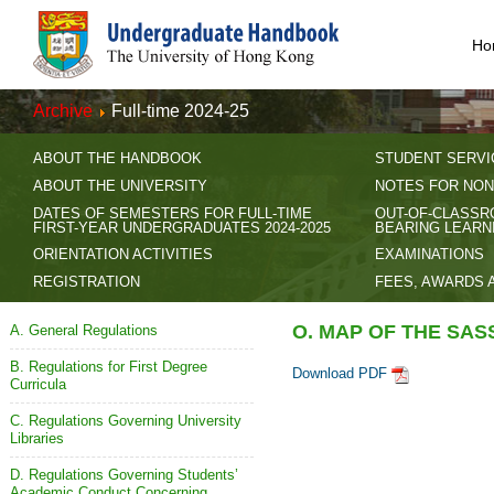
Ho
Archive
Full-time 2024-25
ABOUT THE HANDBOOK
STUDENT SERVI
ABOUT THE UNIVERSITY
NOTES FOR NON
DATES OF SEMESTERS FOR FULL-TIME
OUT-OF-CLASSR
FIRST-YEAR UNDERGRADUATES 2024-2025
BEARING LEARN
ORIENTATION ACTIVITIES
EXAMINATIONS
REGISTRATION
FEES, AWARDS 
O. MAP OF THE SA
A. General Regulations
B. Regulations for First Degree
Download PDF
Curricula
C. Regulations Governing University
Libraries
D. Regulations Governing Students’
Academic Conduct Concerning