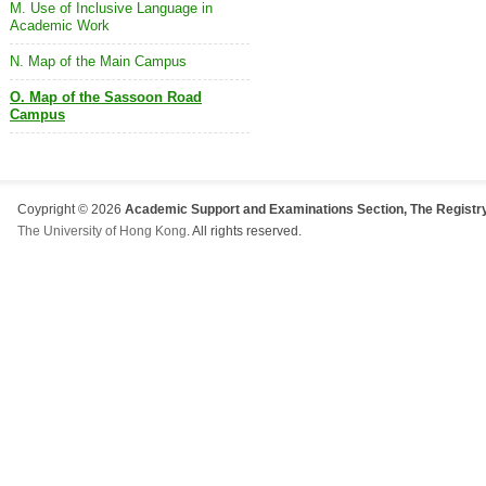
M. Use of Inclusive Language in
Academic Work
N. Map of the Main Campus
O. Map of the Sassoon Road
Campus
Coypright © 2026
Academic Support and Examinations Section, The Registry
The University of Hong Kong
. All rights reserved.