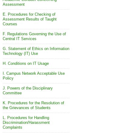
Assessment
E. Procedures for Checking of
Assessment Results of Taught
Courses
F. Regulations Governing the Use of
Central IT Services
G. Statement of Ethics on Information
Technology (IT) Use
H. Conditions on IT Usage
I. Campus Network Acceptable Use
Policy
J. Powers of the Disciplinary
Committee
K. Procedures for the Resolution of
the Grievances of Students
L. Procedures for Handling
Discrimination/Harassment
Complaints