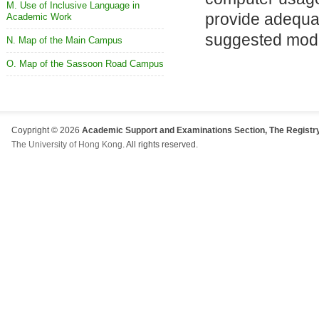
M. Use of Inclusive Language in
provide adequat
Academic Work
suggested modif
N. Map of the Main Campus
O. Map of the Sassoon Road Campus
Coypright © 2026
Academic Support and Examinations Section, The Registry
The University of Hong Kong
. All rights reserved.