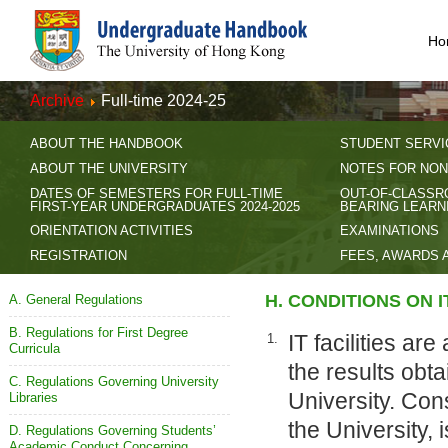
Ho
Archive
Full-time 2024-25
ABOUT THE HANDBOOK
STUDENT SERVI
ABOUT THE UNIVERSITY
NOTES FOR NON
DATES OF SEMESTERS FOR FULL-TIME
OUT-OF-CLASSR
FIRST-YEAR UNDERGRADUATES 2024-2025
BEARING LEARN
ORIENTATION ACTIVITIES
EXAMINATIONS
REGISTRATION
FEES, AWARDS 
H. CONDITIONS ON 
A. General Regulations
B. Regulations for First Degree
IT facilities ar
1.
Curricula
the results obta
C. Regulations Governing University
University. Con
Libraries
the University,
D. Regulations Governing Students’
Academic Conduct Concerning