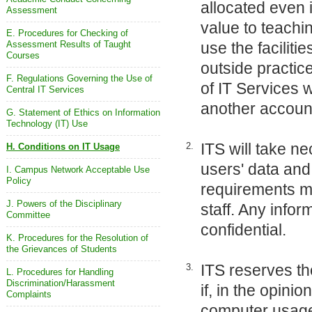
allocated even 
Assessment
value to teachi
E. Procedures for Checking of
Assessment Results of Taught
use the faciliti
Courses
outside practic
F. Regulations Governing the Use of
of IT Services 
Central IT Services
another accoun
G. Statement of Ethics on Information
Technology (IT) Use
ITS will take n
2.
H. Conditions on IT Usage
users' data an
I. Campus Network Acceptable Use
Policy
requirements ma
J. Powers of the Disciplinary
staff. Any infor
Committee
confidential.
K. Procedures for the Resolution of
the Grievances of Students
ITS reserves the
3.
L. Procedures for Handling
Discrimination/Harassment
if, in the opini
Complaints
computer usage 