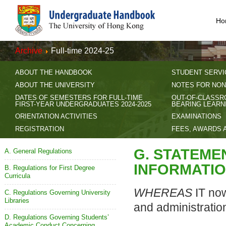
Ho
Archive
Full-time 2024-25
ABOUT THE HANDBOOK
STUDENT SERVI
ABOUT THE UNIVERSITY
NOTES FOR NON
DATES OF SEMESTERS FOR FULL-TIME
OUT-OF-CLASSR
FIRST-YEAR UNDERGRADUATES 2024-2025
BEARING LEARN
ORIENTATION ACTIVITIES
EXAMINATIONS
REGISTRATION
FEES, AWARDS 
G. STATEME
A. General Regulations
INFORMATIO
B. Regulations for First Degree
Curricula
WHEREAS
IT now
C. Regulations Governing University
Libraries
and administratio
D. Regulations Governing Students’
Academic Conduct Concerning