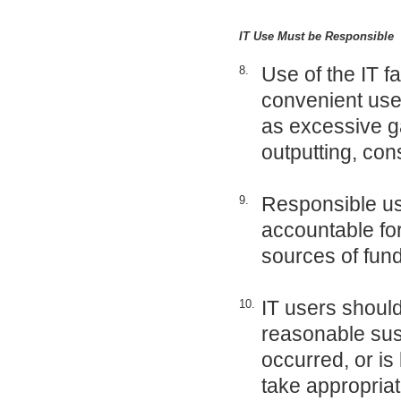
IT Use Must be Responsible
Use of the IT fa
8.
convenient use o
as excessive g
outputting, con
Responsible use
9.
accountable for
sources of fun
IT users should 
10.
reasonable susp
occurred, or is 
take appropriat