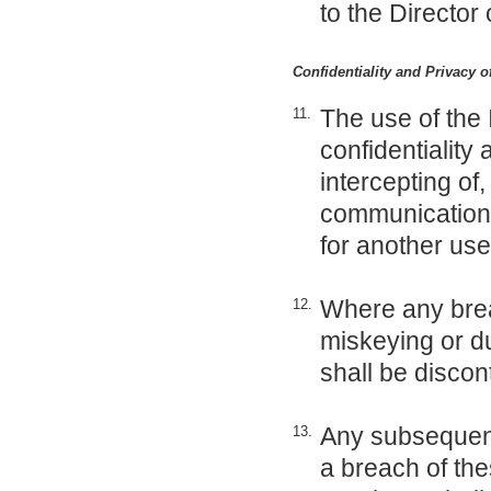
to the Director 
Confidentiality and Privacy 
The use of the 
11.
confidentiality
intercepting of
communication o
for another use
Where any brea
12.
miskeying or du
shall be discon
Any subsequent 
13.
a breach of thes