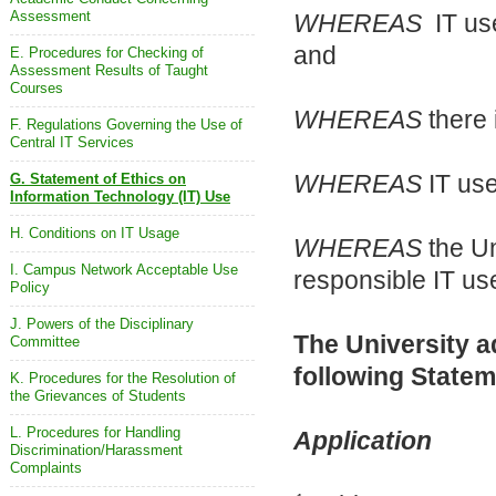
Assessment
WHEREAS
IT use
and
E. Procedures for Checking of
Assessment Results of Taught
Courses
WHEREAS
there 
F. Regulations Governing the Use of
Central IT Services
WHEREAS
IT use
G. Statement of Ethics on
Information Technology (IT) Use
H. Conditions on IT Usage
WHEREAS
the Un
I. Campus Network Acceptable Use
responsible IT us
Policy
J. Powers of the Disciplinary
The University a
Committee
following Statem
K. Procedures for the Resolution of
the Grievances of Students
L. Procedures for Handling
Application
Discrimination/Harassment
Complaints