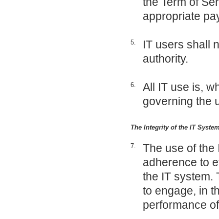
the Term of Ser
appropriate p
IT users shall 
5.
authority.
All IT use is, w
6.
governing the u
The Integrity of the IT Syst
The use of the 
7.
adherence to et
the IT system. 
to engage, in th
performance of