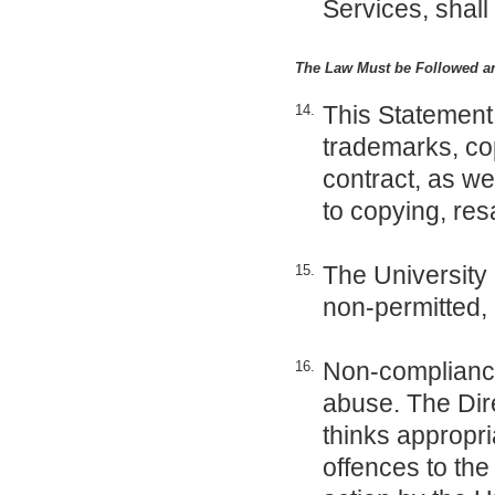
Services, shall
The Law Must be Followed a
This Statement 
14.
trademarks, cop
contract, as wel
to copying, res
The University 
15.
non-permitted,
Non-compliance 
16.
abuse. The Dire
thinks appropri
offences to th