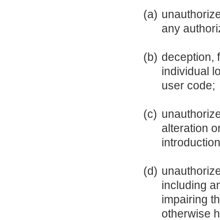
(a)
unauthorize
any authori
(b)
deception, 
individual 
user code;
(c)
unauthorize
alteration 
introductio
(d)
unauthorize
including a
impairing th
otherwise h