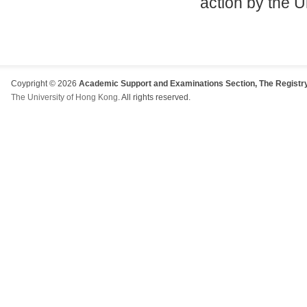
action by the U
Coypright © 2026
Academic Support and Examinations Section, The Registry
The University of Hong Kong
. All rights reserved.