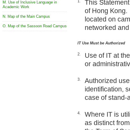
This Statement 
1.
M. Use of Inclusive Language in
Academic Work
of Hong Kong. “
N. Map of the Main Campus
located on cam
O. Map of the Sassoon Road Campus
networked and 
IT Use Must be Authorized
Use of IT at the
2.
or administrati
Authorized use
3.
identification,
case of stand-a
Where IT is util
4.
as distinct fro