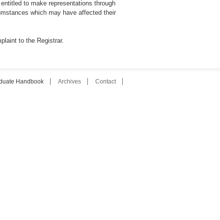
entitled to make representations through
cumstances which may have affected their
laint to the Registrar.
duate Handbook
Archives
Contact