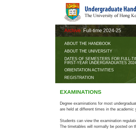
Archive
Full-time 2024-25
ABOUT THE HANDBOOK
ABOUT THE UNIVERSITY
DATES OF SEMESTERS FOR FULL-T
FIRST-YEAR UNDERGRADUATES 2024
ORIENTATION ACTIVITIES
REGISTRATION
EXAMINATIONS
Degree examinations for most undergraduat
are held at different times in the academic 
Students can view the examination regulat
The timetables will normally be posted on 