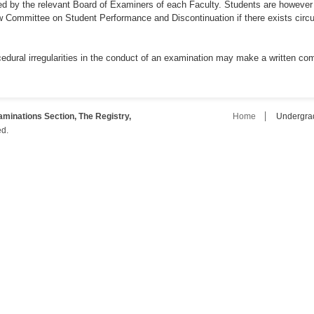
ed by the relevant Board of Examiners of each Faculty. Students are however 
ew Committee on Student Performance and Discontinuation if there exists cir
edural irregularities in the conduct of an examination may make a written comp
inations Section, The Registry,
Home
Undergra
ed.