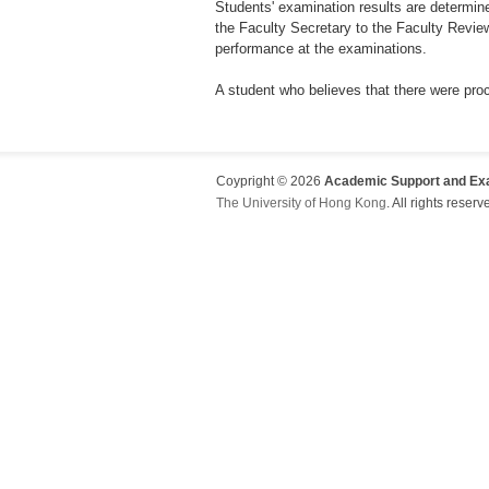
Students' examination results are determin
the Faculty Secretary to the Faculty Revi
performance at the examinations.
A student who believes that there were proc
Coypright © 2026
Academic Support and Exam
The University of Hong Kong
. All rights reserv