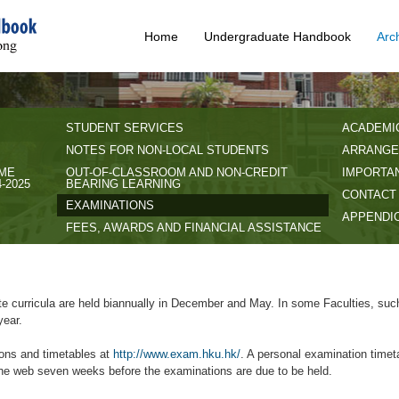
Home
Undergraduate Handbook
Arc
STUDENT SERVICES
ACADEMI
NOTES FOR NON-LOCAL STUDENTS
ARRANGE
IME
OUT-OF-CLASSROOM AND NON-CREDIT
IMPORTAN
-2025
BEARING LEARNING
CONTACT
EXAMINATIONS
APPENDI
FEES, AWARDS AND FINANCIAL ASSISTANCE
e curricula are held biannually in December and May. In some Faculties, suc
year.
ions and timetables at
http://www.exam.hku.hk/
. A personal examination timeta
the web seven weeks before the examinations are due to be held.