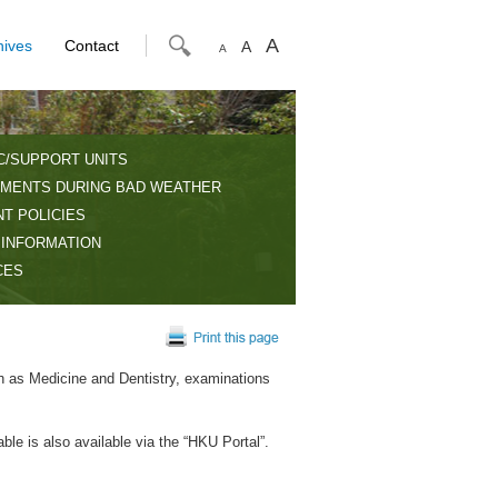
A
hives
Contact
A
A
C/SUPPORT UNITS
MENTS DURING BAD WEATHER
T POLICIES
 INFORMATION
CES
h as Medicine and Dentistry, examinations
ble is also available via the “HKU Portal”.