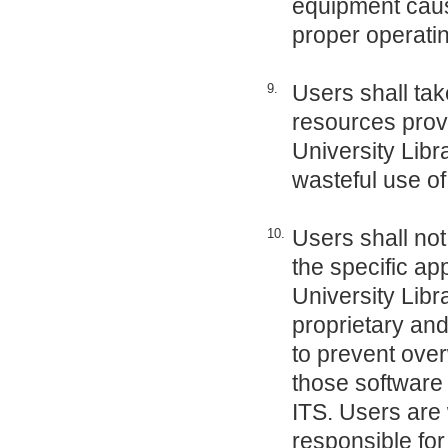
equipment cause
proper operatin
Users shall tak
9.
resources provi
University Libr
wasteful use of
Users shall not
10.
the specific ap
University Libr
proprietary and
to prevent over
those software 
ITS. Users are 
responsible for