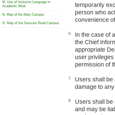
M. Use of Inclusive Language in
temporarily exc
Academic Work
person who act
N. Map of the Main Campus
convenience of 
O. Map of the Sassoon Road Campus
In the case of 
6.
the Chief Infor
appropriate De
user privileges 
permission of
Users shall be 
7.
damage to any 
Users shall be 
8.
and may be liab