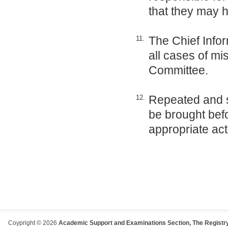
that they may 
The Chief Infor
11.
all cases of mi
Committee.
Repeated and s
12.
be brought be
appropriate act
Coypright © 2026
Academic Support and Examinations Section, The Registry