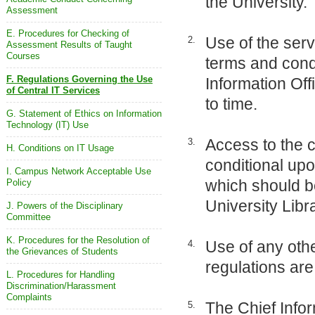
the University.
Assessment
E. Procedures for Checking of
Use of the serv
2.
Assessment Results of Taught
Courses
terms and cond
F. Regulations Governing the Use
Information Off
of Central IT Services
to time.
G. Statement of Ethics on Information
Technology (IT) Use
Access to the c
3.
H. Conditions on IT Usage
conditional upo
I. Campus Network Acceptable Use
which should b
Policy
University Libr
J. Powers of the Disciplinary
Committee
K. Procedures for the Resolution of
Use of any othe
4.
the Grievances of Students
regulations are 
L. Procedures for Handling
Discrimination/Harassment
Complaints
The Chief Infor
5.