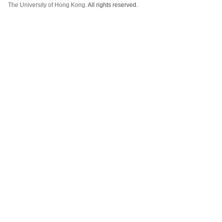
The University of Hong Kong
. All rights reserved.