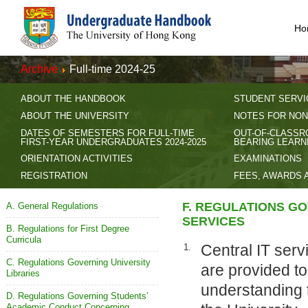
Ho
Archive
Full-time 2024-25
ABOUT THE HANDBOOK
STUDENT SERVI
ABOUT THE UNIVERSITY
NOTES FOR NON
DATES OF SEMESTERS FOR FULL-TIME
OUT-OF-CLASSR
FIRST-YEAR UNDERGRADUATES 2024-2025
BEARING LEARN
ORIENTATION ACTIVITIES
EXAMINATIONS
REGISTRATION
FEES, AWARDS 
F. REGULATIONS GO
A. General Regulations
SERVICES
B. Regulations for First Degree
Curricula
Central IT serv
1.
C. Regulations Governing University
are provided to
Libraries
understanding t
D. Regulations Governing Students’
Academic Conduct Concerning