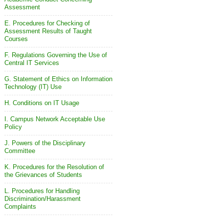
Assessment
E. Procedures for Checking of
Assessment Results of Taught
Courses
F. Regulations Governing the Use of
Central IT Services
G. Statement of Ethics on Information
Technology (IT) Use
H. Conditions on IT Usage
I. Campus Network Acceptable Use
Policy
J. Powers of the Disciplinary
Committee
K. Procedures for the Resolution of
the Grievances of Students
L. Procedures for Handling
Discrimination/Harassment
Complaints