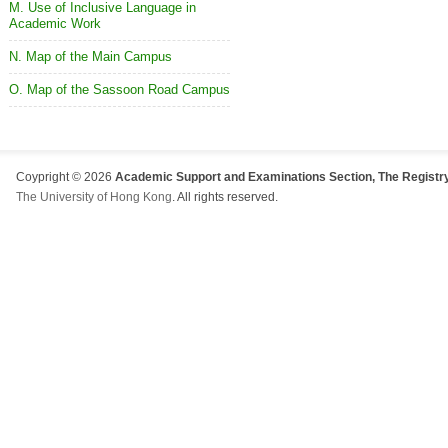
M. Use of Inclusive Language in
Academic Work
N. Map of the Main Campus
O. Map of the Sassoon Road Campus
Coypright © 2026
Academic Support and Examinations Section, The Registry
The University of Hong Kong
. All rights reserved.