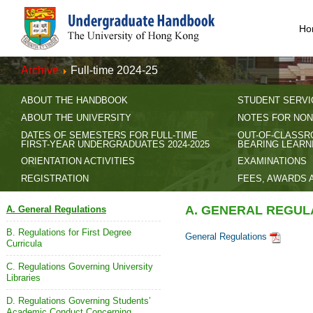
Ho
Archive
Full-time 2024-25
ABOUT THE HANDBOOK
STUDENT SERVI
ABOUT THE UNIVERSITY
NOTES FOR NON
DATES OF SEMESTERS FOR FULL-TIME
OUT-OF-CLASSR
FIRST-YEAR UNDERGRADUATES 2024-2025
BEARING LEARN
ORIENTATION ACTIVITIES
EXAMINATIONS
REGISTRATION
FEES, AWARDS 
A. GENERAL REGUL
A. General Regulations
B. Regulations for First Degree
General Regulations
Curricula
C. Regulations Governing University
Libraries
D. Regulations Governing Students’
Academic Conduct Concerning