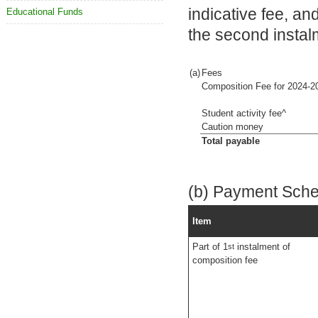
indicative fee, a
Educational Funds
the second instal
(a)
Fees
Composition Fee for 2024-2
Student activity fee^
Caution money
Total payable
(b) Payment Sch
Item
Part of 1
instalment of
st
composition fee