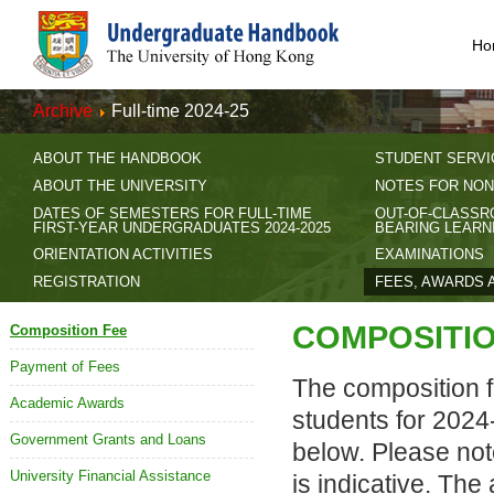
Ho
Archive
Full-time 2024-25
ABOUT THE HANDBOOK
STUDENT SERVI
ABOUT THE UNIVERSITY
NOTES FOR NON
DATES OF SEMESTERS FOR FULL-TIME
OUT-OF-CLASSR
FIRST-YEAR UNDERGRADUATES 2024-2025
BEARING LEARN
ORIENTATION ACTIVITIES
EXAMINATIONS
REGISTRATION
FEES, AWARDS 
COMPOSITIO
Composition Fee
Payment of Fees
The composition fe
Academic Awards
students for 2024
Government Grants and Loans
below. Please note
University Financial Assistance
is indicative. Th