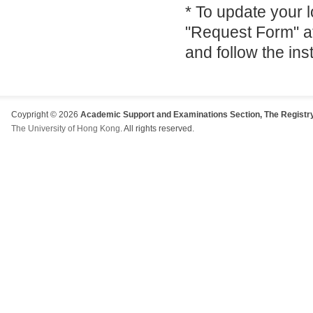
* To update your 
"Request Form" a
and follow the ins
Coypright © 2026
Academic Support and Examinations Section, The Registry
The University of Hong Kong
. All rights reserved.