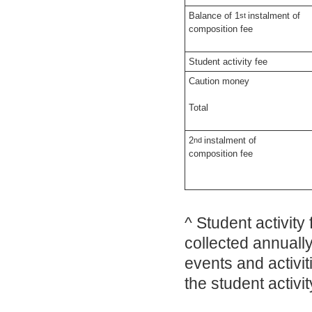
Balance of 1
instalment of
st
composition fee
Student activity fee
Caution money
Total
2
instalment of
nd
composition fee
^ Student activity 
collected annuall
events and activit
the student activi