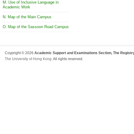
M. Use of Inclusive Language in
Academic Work
N. Map of the Main Campus
O. Map of the Sassoon Road Campus
Coypright © 2026
Academic Support and Examinations Section, The Registry
The University of Hong Kong
. All rights reserved.