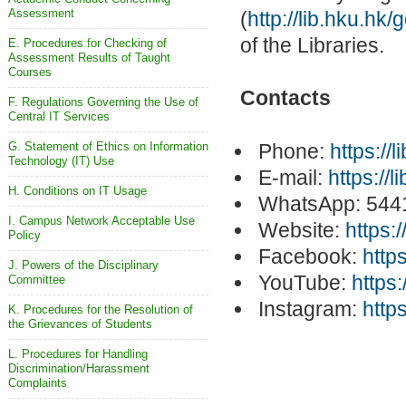
Assessment
(
http://lib.hku.hk
of the Libraries.
E. Procedures for Checking of
Assessment Results of Taught
Courses
Contacts
F. Regulations Governing the Use of
Central IT Services
G. Statement of Ethics on Information
Phone:
https://
Technology (IT) Use
E-mail:
https://
H. Conditions on IT Usage
WhatsApp: 544
I. Campus Network Acceptable Use
Website:
https:/
Policy
Facebook:
http
J. Powers of the Disciplinary
YouTube:
https
Committee
Instagram:
http
K. Procedures for the Resolution of
the Grievances of Students
L. Procedures for Handling
Discrimination/Harassment
Complaints