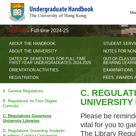
Ho
Archive
Full-time 2024-25
ABOUT THE HANDBOOK
STUDENT SERVI
ABOUT THE UNIVERSITY
NOTES FOR NON
DATES OF SEMESTERS FOR FULL-TIME
OUT-OF-CLASSR
FIRST-YEAR UNDERGRADUATES 2024-2025
BEARING LEARN
ORIENTATION ACTIVITIES
EXAMINATIONS
REGISTRATION
FEES, AWARDS 
C. REGULAT
A. General Regulations
UNIVERSITY
B. Regulations for First Degree
Curricula
Please be reminde
C. Regulations Governing
University Libraries
vital for you to g
D. Regulations Governing Students’
The Library Regul
Academic Conduct Concerning