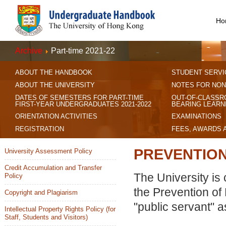
Ho
Archive
Part-time 2021-22
ABOUT THE HANDBOOK
STUDENT SERVI
ABOUT THE UNIVERSITY
NOTES FOR NON
DATES OF SEMESTERS FOR PART-TIME
OUT-OF-CLASSR
FIRST-YEAR UNDERGRADUATES 2021-2022
BEARING LEARN
ORIENTATION ACTIVITIES
EXAMINATIONS
REGISTRATION
FEES, AWARDS 
PREVENTION
University Assessment Policy
Credit Accumulation and Transfer
The University is 
Policy
the Prevention of 
Copyright and Plagiarism
"public servant" 
Intellectual Property Rights Policy (for
Staff, Students and Visitors)