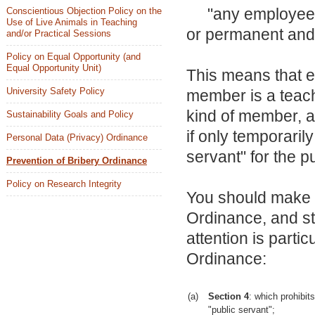
"any employee or
Conscientious Objection Policy on the
Use of Live Animals in Teaching
or permanent and 
and/or Practical Sessions
Policy on Equal Opportunity (and
Equal Opportunity Unit)
This means that e
University Safety Policy
member is a teach
kind of member, a
Sustainability Goals and Policy
if only temporarily
Personal Data (Privacy) Ordinance
servant" for the 
Prevention of Bribery Ordinance
Policy on Research Integrity
You should make y
Ordinance, and st
attention is partic
Ordinance:
(a)
Section 4
: which prohibit
"public servant";