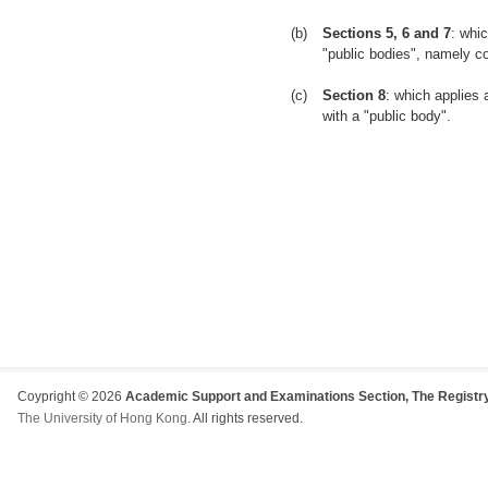
(b)
Sections 5, 6 and 7
: whic
"public bodies", namely co
(c)
Section 8
: which applies 
with a "public body".
Coypright © 2026
Academic Support and Examinations Section, The Registry
The University of Hong Kong
. All rights reserved.