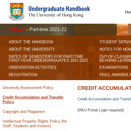
Ho
Archive
Part-time 2021-22
ABOUT THE HANDBOOK
STUDENT SERVI
ABOUT THE UNIVERSITY
NOTES FOR NON
DATES OF SEMESTERS FOR PART-TIME
OUT-OF-CLASSR
FIRST-YEAR UNDERGRADUATES 2021-2022
BEARING LEARN
ORIENTATION ACTIVITIES
EXAMINATIONS
REGISTRATION
FEES, AWARDS 
CREDIT ACCUMULAT
University Assessment Policy
Credit Accumulation and Transfer
Credit Accumulation and Transf
Policy
(HKU Portal Login required)
Copyright and Plagiarism
Intellectual Property Rights Policy (for
Staff, Students and Visitors)