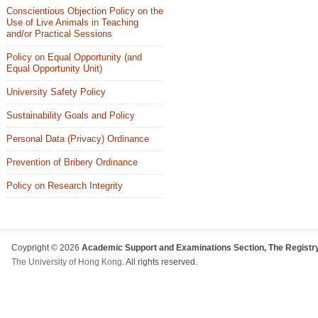
Conscientious Objection Policy on the
Use of Live Animals in Teaching
and/or Practical Sessions
Policy on Equal Opportunity (and
Equal Opportunity Unit)
University Safety Policy
Sustainability Goals and Policy
Personal Data (Privacy) Ordinance
Prevention of Bribery Ordinance
Policy on Research Integrity
Coypright © 2026
Academic Support and Examinations Section, The Registry
The University of Hong Kong
. All rights reserved.