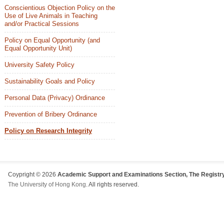
Conscientious Objection Policy on the
Use of Live Animals in Teaching
and/or Practical Sessions
Policy on Equal Opportunity (and
Equal Opportunity Unit)
University Safety Policy
Sustainability Goals and Policy
Personal Data (Privacy) Ordinance
Prevention of Bribery Ordinance
Policy on Research Integrity
Coypright © 2026
Academic Support and Examinations Section, The Registry
The University of Hong Kong
. All rights reserved.