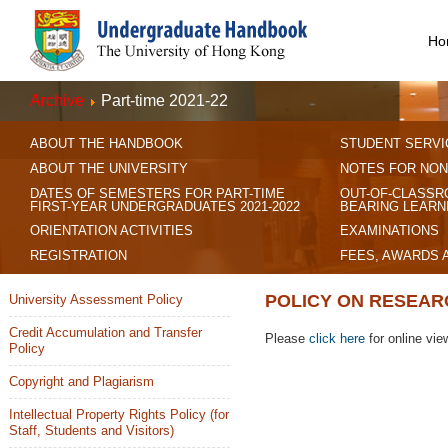
Ho
Archive
Part-time 2021-22
ABOUT THE HANDBOOK
STUDENT SERVI
ABOUT THE UNIVERSITY
NOTES FOR NON
DATES OF SEMESTERS FOR PART-TIME
OUT-OF-CLASSR
FIRST-YEAR UNDERGRADUATES 2021-2022
BEARING LEARN
ORIENTATION ACTIVITIES
EXAMINATIONS
REGISTRATION
FEES, AWARDS 
POLICY ON RESEAR
University Assessment Policy
Credit Accumulation and Transfer
Please
click here
for online vie
Policy
Copyright and Plagiarism
Intellectual Property Rights Policy (for
Staff, Students and Visitors)