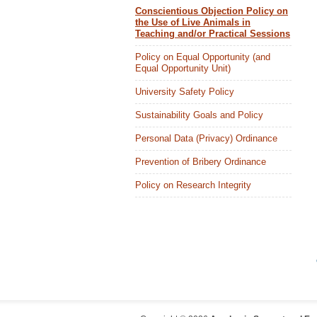
Conscientious Objection Policy on
the Use of Live Animals in
Teaching and/or Practical Sessions
Policy on Equal Opportunity (and
Equal Opportunity Unit)
University Safety Policy
Sustainability Goals and Policy
Personal Data (Privacy) Ordinance
Prevention of Bribery Ordinance
Policy on Research Integrity