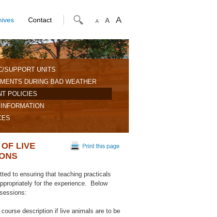
A
hives
Contact
A
A
C/SUPPORT UNITS
MENTS DURING BAD WEATHER
T POLICIES
 INFORMATION
CES
OF LIVE
IONS
ed to ensuring that teaching practicals
 appropriately for the experience. Below
 sessions:
course description if live animals are to be