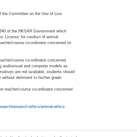
f the Committee on the Use of Live
p 340 of the HKSAR Government which
loc License’ for conduct of animal
teacher/course co-ordinator concerned on
teacher/course co-ordinator concerned
ing audiovisual and computer models as
rnatives are not available, students should
 without detriment to his/her grade.
he teacher/course co-ordinator concerned
search/research-ethics/animal-ethics-