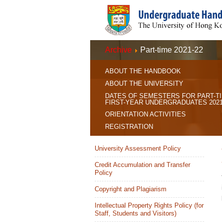
Archive
Part-time 2021-22
ABOUT THE HANDBOOK
ABOUT THE UNIVERSITY
DATES OF SEMESTERS FOR PART-T
FIRST-YEAR UNDERGRADUATES 2021
ORIENTATION ACTIVITIES
REGISTRATION
University Assessment Policy
Credit Accumulation and Transfer
Policy
Copyright and Plagiarism
Intellectual Property Rights Policy (for
Staff, Students and Visitors)