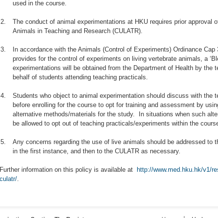
used in the course.
2.
The conduct of animal experimentations at HKU requires prior approval o
Animals in Teaching and Research (CULATR).
3.
In accordance with the Animals (Control of Experiments) Ordinance Ca
provides for the control of experiments on living vertebrate animals, a ‘B
experimentations will be obtained from the Department of Health by the 
behalf of students attending teaching practicals.
4.
Students who object to animal experimentation should discuss with the 
before enrolling for the course to opt for training and assessment by us
alternative methods/materials for the study. In situations when such alte
be allowed to opt out of teaching practicals/experiments within the course
5.
Any concerns regarding the use of live animals should be addressed to t
in the first instance, and then to the CULATR as necessary.
Further information on this policy is available at
http://www.med.hku.hk/v1/re
culatr/
.