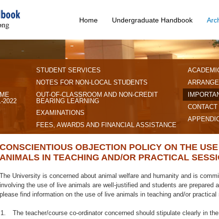
Home
Undergraduate Handbook
Arc
STUDENT SERVICES
ACADEMI
NOTES FOR NON-LOCAL STUDENTS
ARRANGE
IME
OUT-OF-CLASSROOM AND NON-CREDIT
IMPORTAN
-2022
BEARING LEARNING
CONTACT
EXAMINATIONS
APPENDI
FEES, AWARDS AND FINANCIAL ASSISTANCE
CONSCIENTIOUS OBJECTION POLICY ON THE USE 
ANIMALS IN TEACHING AND/OR PRACTICAL SESS
The University is concerned about animal welfare and humanity and is committ
involving the use of live animals are well-justified and students are prepared
please find information on the use of live animals in teaching and/or practical
1.
The teacher/course co-ordinator concerned should stipulate clearly in the 