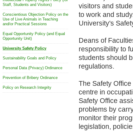
visitors and stude
Staff, Students and Visitors)
to work and study
Conscientious Objection Policy on the
Use of Live Animals in Teaching
University's Safet
and/or Practical Sessions
Equal Opportunity Policy (and Equal
Opportunity Unit)
Deans of Faculti
responsibility to f
University Safety Policy
students should b
Sustainability Goals and Policy
regulations.
Personal Data (Privacy) Ordinance
Prevention of Bribery Ordinance
The Safety Office
Policy on Research Integrity
centre in occupati
Safety Office ass
problems by carry
monitor their pro
legislation, polic