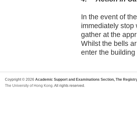
In the event of th
immediately stop 
gather at the appr
Whilst the bells a
enter the building
Coypright © 2026
Academic Support and Examinations Section, The Registry
The University of Hong Kong
. All rights reserved.