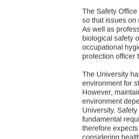
The Safety Office 
so that issues on
As well as profess
biological safety o
occupational hygi
protection officer
The University has
environment for s
However, maintai
environment depen
University. Safety 
fundamental requi
therefore expects 
considering healt