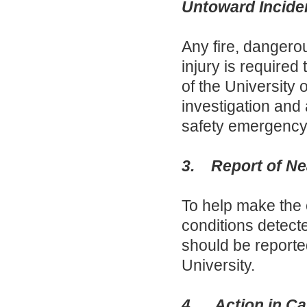
Untoward Incide
Any fire, dangero
injury is required
of the University
investigation and 
safety emergency 
3. Report of Ne
To help make the
conditions detecte
should be reported
University.
4. Action in Cas