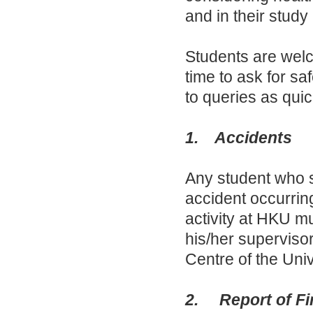
and in their study 
Students are welc
time to ask for sa
to queries as quic
1. Accidents
Any student who su
accident occurring
activity at HKU mu
his/her supervisor
Centre of the Univ
2. Report of Fi