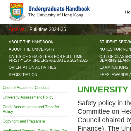
Ho
Archive
Full-time 2024-25
ABOUT THE HANDBOOK
STUDENT SERVI
ABOUT THE UNIVERSITY
NOTES FOR NON
DATES OF SEMESTERS FOR FULL-TIME
OUT-OF-CLASSR
FIRST-YEAR UNDERGRADUATES 2024-2025
BEARING LEARN
ORIENTATION ACTIVITIES
EXAMINATIONS
REGISTRATION
FEES, AWARDS 
UNIVERSITY
Code of Academic Conduct
University Assessment Policy
Safety policy in th
Credit Accumulation and Transfer
Committee on Heal
Policy
Council chaired b
Copyright and Plagiarism
Finance). The Univ
Intellectual Property Rights Policy (for