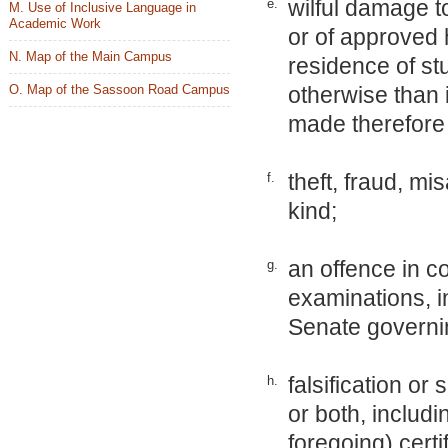
wilful damage t
e.
M. Use of Inclusive Language in
Academic Work
or of approved
N. Map of the Main Campus
residence of st
O. Map of the Sassoon Road Campus
otherwise than 
made therefore 
theft, fraud, mi
f.
kind;
an offence in co
g.
examinations, in
Senate governi
falsification o
h.
or both, includi
foregoing) cert