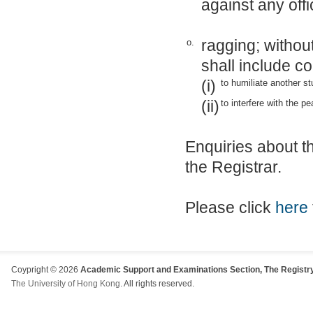
against any off
ragging; without
o.
shall include c
(i)
to humiliate another st
(ii)
to interfere with the pe
Enquiries about t
the Registrar.
Please click
here
Coypright © 2026
Academic Support and Examinations Section, The Registry
The University of Hong Kong
. All rights reserved.