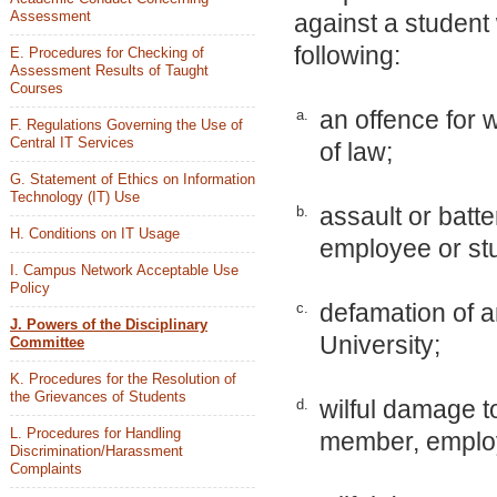
Assessment
against a student
following:
E. Procedures for Checking of
Assessment Results of Taught
Courses
an offence for 
a.
F. Regulations Governing the Use of
Central IT Services
of law;
G. Statement of Ethics on Information
Technology (IT) Use
assault or batt
b.
H. Conditions on IT Usage
employee or stu
I. Campus Network Acceptable Use
Policy
defamation of a
c.
J. Powers of the Disciplinary
University;
Committee
K. Procedures for the Resolution of
the Grievances of Students
wilful damage t
d.
L. Procedures for Handling
member, employe
Discrimination/Harassment
Complaints