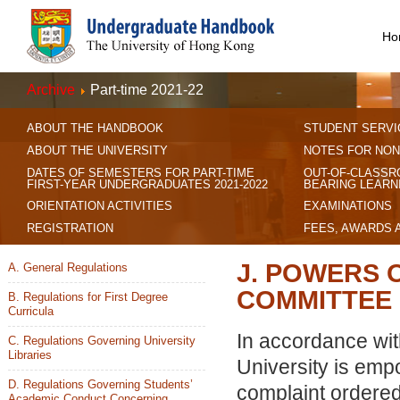
Ho
Archive
Part-time 2021-22
ABOUT THE HANDBOOK
STUDENT SERVI
ABOUT THE UNIVERSITY
NOTES FOR NON
DATES OF SEMESTERS FOR PART-TIME
OUT-OF-CLASSR
FIRST-YEAR UNDERGRADUATES 2021-2022
BEARING LEARN
ORIENTATION ACTIVITIES
EXAMINATIONS
REGISTRATION
FEES, AWARDS 
J. POWERS 
A. General Regulations
COMMITTEE
B. Regulations for First Degree
Curricula
In accordance wit
C. Regulations Governing University
Libraries
University is emp
D. Regulations Governing Students’
complaint ordered
Academic Conduct Concerning