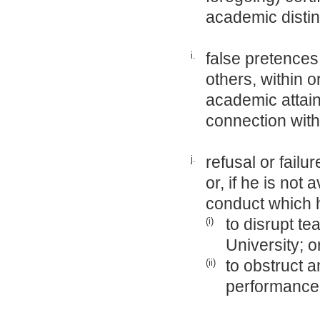
academic distin
false pretences
i.
others, within o
academic attain
connection with
refusal or failu
j.
or, if he is not
conduct which h
to disrupt te
(i)
University; o
to obstruct a
(ii)
performance 