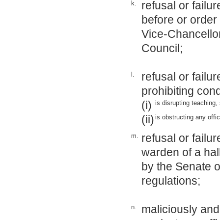
refusal or fail
k.
before or order
Vice-Chancellor
Council;
refusal or failu
l.
prohibiting con
(i)
is disrupting teaching,
(ii)
is obstructing any offi
refusal or failu
m.
warden of a hal
by the Senate o
regulations;
maliciously and
n.