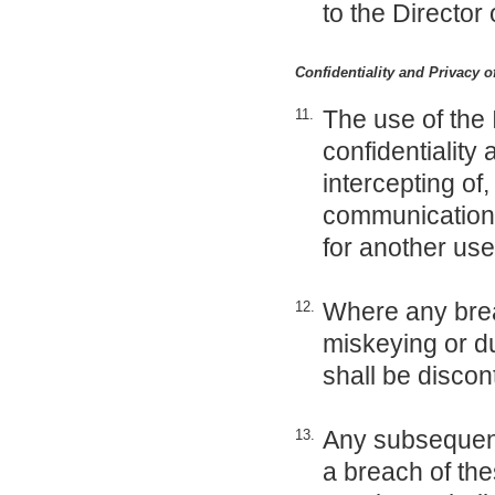
to the Director 
Confidentiality and Privacy 
The use of the 
11.
confidentiality
intercepting of
communication o
for another use
Where any brea
12.
miskeying or du
shall be discon
Any subsequent 
13.
a breach of thes