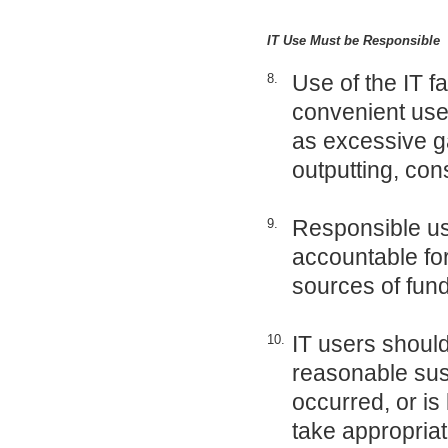
IT Use Must be Responsible
Use of the IT fa
8.
convenient use o
as excessive g
outputting, con
Responsible use
9.
accountable for
sources of fun
IT users should 
10.
reasonable susp
occurred, or is 
take appropriat