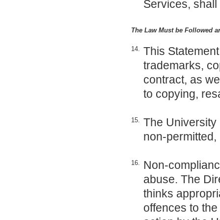
Services, shall
The Law Must be Followed a
This Statement 
14.
trademarks, cop
contract, as wel
to copying, res
The University 
15.
non-permitted,
Non-compliance 
16.
abuse. The Dire
thinks appropri
offences to th