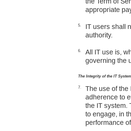
the Term of Ser
appropriate p
IT users shall 
5.
authority.
All IT use is, w
6.
governing the u
The Integrity of the IT Syst
The use of the 
7.
adherence to et
the IT system. 
to engage, in th
performance of