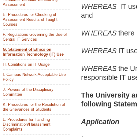
Assessment
WHEREAS
IT use
and
E. Procedures for Checking of
Assessment Results of Taught
Courses
WHEREAS
there 
F. Regulations Governing the Use of
Central IT Services
WHEREAS
IT use
G. Statement of Ethics on
Information Technology (IT) Use
H. Conditions on IT Usage
WHEREAS
the Un
I. Campus Network Acceptable Use
responsible IT us
Policy
J. Powers of the Disciplinary
The University a
Committee
following Statem
K. Procedures for the Resolution of
the Grievances of Students
L. Procedures for Handling
Application
Discrimination/Harassment
Complaints