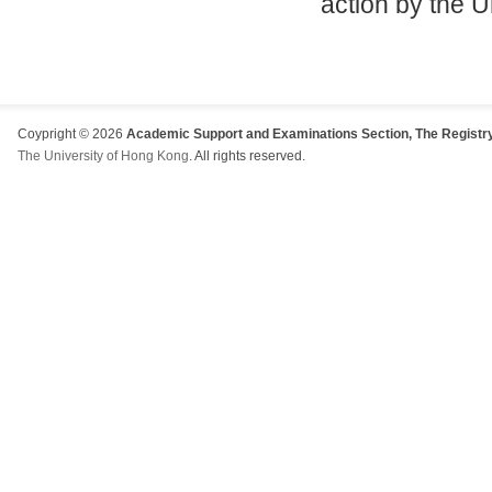
action by the U
Coypright © 2026
Academic Support and Examinations Section, The Registry
The University of Hong Kong
. All rights reserved.