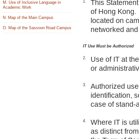
This Statement 
1.
M. Use of Inclusive Language in
Academic Work
of Hong Kong. “
N. Map of the Main Campus
located on cam
O. Map of the Sassoon Road Campus
networked and 
IT Use Must be Authorized
Use of IT at the
2.
or administrati
Authorized use
3.
identification,
case of stand-a
Where IT is util
4.
as distinct fro