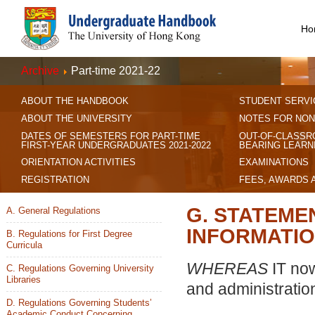
Ho
Archive
Part-time 2021-22
ABOUT THE HANDBOOK
STUDENT SERVI
ABOUT THE UNIVERSITY
NOTES FOR NON
DATES OF SEMESTERS FOR PART-TIME
OUT-OF-CLASSR
FIRST-YEAR UNDERGRADUATES 2021-2022
BEARING LEARN
ORIENTATION ACTIVITIES
EXAMINATIONS
REGISTRATION
FEES, AWARDS 
G. STATEME
A. General Regulations
INFORMATIO
B. Regulations for First Degree
Curricula
WHEREAS
IT now
C. Regulations Governing University
Libraries
and administratio
D. Regulations Governing Students’
Academic Conduct Concerning