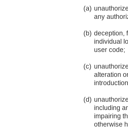
(a)
unauthorize
any authori
(b)
deception, 
individual 
user code;
(c)
unauthorize
alteration 
introductio
(d)
unauthorize
including a
impairing th
otherwise h