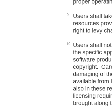
proper operatin
Users shall tak
9.
resources provi
right to levy c
Users shall not
10.
the specific ap
software produc
copyright. Care
damaging of th
available from
also in these re
licensing requ
brought along 