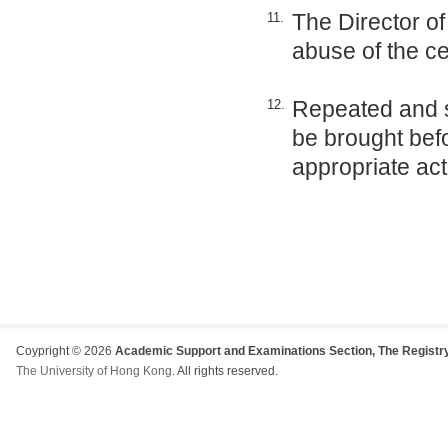
The Director of
11.
abuse of the ce
Repeated and s
12.
be brought be
appropriate act
Coypright © 2026
Academic Support and Examinations Section, The Registry
The University of Hong Kong
. All rights reserved.