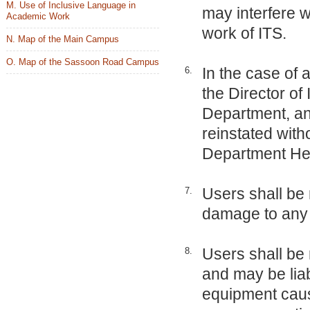
M. Use of Inclusive Language in
may interfere w
Academic Work
work of ITS.
N. Map of the Main Campus
O. Map of the Sassoon Road Campus
In the case of 
6.
the Director of
Department, and
reinstated with
Department He
Users shall be 
7.
damage to any 
Users shall be 
8.
and may be liab
equipment cause