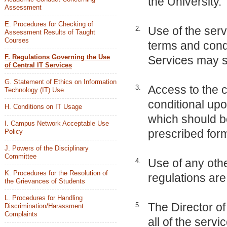
the University.
Assessment
E. Procedures for Checking of
Use of the serv
2.
Assessment Results of Taught
Courses
terms and condi
F. Regulations Governing the Use
Services may sp
of Central IT Services
G. Statement of Ethics on Information
Access to the c
3.
Technology (IT) Use
conditional upo
H. Conditions on IT Usage
which should be
I. Campus Network Acceptable Use
prescribed for
Policy
J. Powers of the Disciplinary
Committee
Use of any othe
4.
K. Procedures for the Resolution of
regulations are 
the Grievances of Students
L. Procedures for Handling
The Director o
5.
Discrimination/Harassment
Complaints
all of the serv