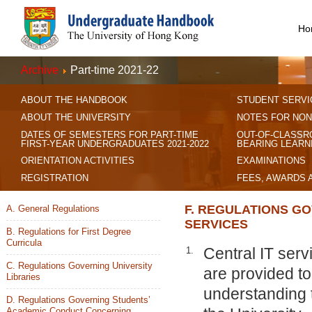
Ho
Archive
Part-time 2021-22
ABOUT THE HANDBOOK
STUDENT SERVI
ABOUT THE UNIVERSITY
NOTES FOR NON
DATES OF SEMESTERS FOR PART-TIME
OUT-OF-CLASSR
FIRST-YEAR UNDERGRADUATES 2021-2022
BEARING LEARN
ORIENTATION ACTIVITIES
EXAMINATIONS
REGISTRATION
FEES, AWARDS 
F. REGULATIONS GO
A. General Regulations
SERVICES
B. Regulations for First Degree
Curricula
Central IT serv
1.
C. Regulations Governing University
are provided to
Libraries
understanding t
D. Regulations Governing Students’
Academic Conduct Concerning