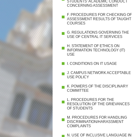
STUDENTS’ ACADEMIC CONDUCT
CONCERNING ASSESSMENT
F. PROCEDURES FOR CHECKING OF
ASSESSMENT RESULTS OF TAUGHT
COURSES
G. REGULATIONS GOVERNING THE
USE OF CENTRAL IT SERVICES
H. STATEMENT OF ETHICS ON
INFORMATION TECHNOLOGY (IT)
USE
I. CONDITIONS ON IT USAGE
J. CAMPUS NETWORK ACCEPTABLE
USE POLICY
K. POWERS OF THE DISCIPLINARY
COMMITTEE
L. PROCEDURES FOR THE
RESOLUTION OF THE GRIEVANCES
OF STUDENTS
M. PROCEDURES FOR HANDLING
DISCRIMINATION/HARASSMENT
COMPLAINTS
N. USE OF INCLUSIVE LANGUAGE IN