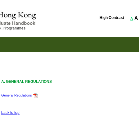
High Contrast
A
A
A. GENERAL REGULATIONS
General Regulations
back to top