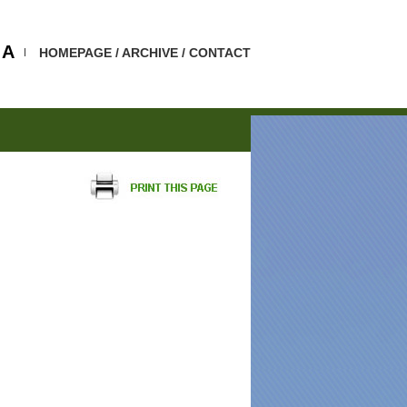
A
HOMEPAGE
/
ARCHIVE
/
CONTACT