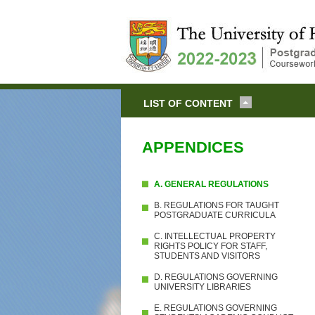
LIST OF CONTENT
APPENDICES
A. GENERAL REGULATIONS
B. REGULATIONS FOR TAUGHT
POSTGRADUATE CURRICULA
C. INTELLECTUAL PROPERTY
RIGHTS POLICY FOR STAFF,
STUDENTS AND VISITORS
D. REGULATIONS GOVERNING
UNIVERSITY LIBRARIES
E. REGULATIONS GOVERNING