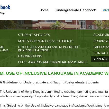
Home
Undergraduate Handbook
Arc
STUDENT SERVICES
ACADEMI
NOTES FOR NON-LOCAL STUDENTS
ARRANGE
IME
OUT-OF-CLASSROOM AND NON-CREDIT
IMPORTAN
-2024
BEARING LEARNING
CONTACT
EXAMINATIONS
APPENDI
FEES, AWARDS AND FINANCIAL ASSISTANCE
M. USE OF INCLUSIVE LANGUAGE IN ACADEMIC 
A Guideline for Undergraduate and Taught Postgraduate Students
The University of Hong Kong is committed to creating, promoting and maintai
which provides equality of opportunity and is free of any discrimination or ha
This Guideline on the Use of Inclusive Language in Academic Work aims to e