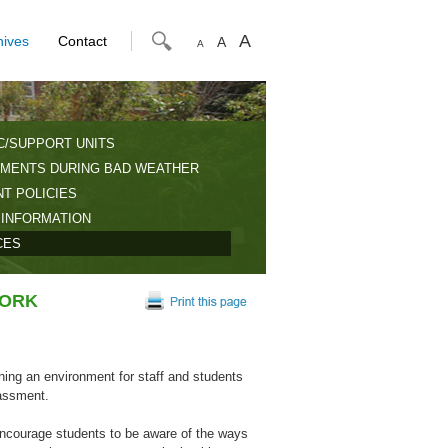
A
hives
Contact
A
A
C/SUPPORT UNITS
MENTS DURING BAD WEATHER
T POLICIES
 INFORMATION
CES
WORK
ning an environment for staff and students
rassment.
ncourage students to be aware of the ways