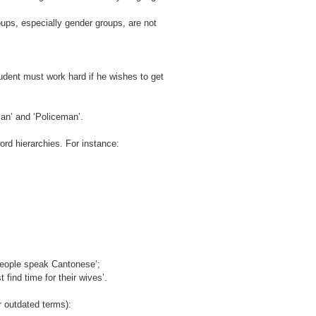
ups, especially gender groups, are not
tudent must work hard if he wishes to get
eman’ and ‘Policeman’.
rd hierarchies. For instance:
people speak Cantonese’;
ind time for their wives’.
r outdated terms):