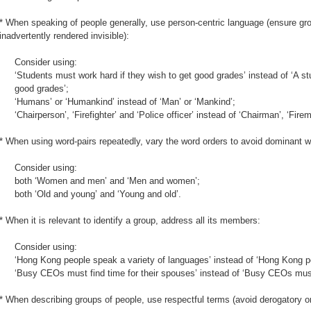
* When speaking of people generally, use person-centric language (ensure gro
inadvertently rendered invisible):
Consider using:
‘Students must work hard if they wish to get good grades’ instead of ‘A s
good grades’;
‘Humans’ or ‘Humankind’ instead of ‘Man’ or ‘Mankind’;
‘Chairperson’, ‘Firefighter’ and ‘Police officer’ instead of ‘Chairman’, ‘Fir
* When using word-pairs repeatedly, vary the word orders to avoid dominant wo
Consider using:
both ‘Women and men’ and ‘Men and women’;
both ‘Old and young’ and ‘Young and old’.
* When it is relevant to identify a group, address all its members:
Consider using:
‘Hong Kong people speak a variety of languages’ instead of ‘Hong Kong 
‘Busy CEOs must find time for their spouses’ instead of ‘Busy CEOs must f
* When describing groups of people, use respectful terms (avoid derogatory o