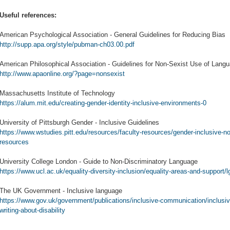
Useful references:
American Psychological Association - General Guidelines for Reducing Bias
http://supp.apa.org/style/pubman-ch03.00.pdf
American Philosophical Association - Guidelines for Non-Sexist Use of Lang
http://www.apaonline.org/?page=nonsexist
Massachusetts Institute of Technology
https://alum.mit.edu/creating-gender-identity-inclusive-environments-0
University of Pittsburgh Gender - Inclusive Guidelines
https://www.wstudies.pitt.edu/resources/faculty-resources/gender-inclusive-n
resources
University College London - Guide to Non-Discriminatory Language
https://www.ucl.ac.uk/equality-diversity-inclusion/equality-areas-and-support/
The UK Government - Inclusive language
https://www.gov.uk/government/publications/inclusive-communication/inclusi
writing-about-disability