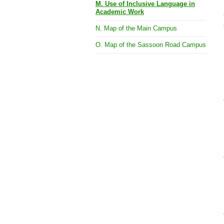
M. Use of Inclusive Language in
Academic Work
N. Map of the Main Campus
O. Map of the Sassoon Road Campus