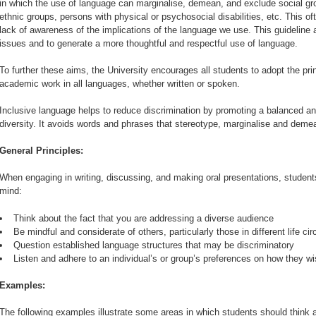
in which the use of language can marginalise, demean, and exclude social g
ethnic groups, persons with physical or psychosocial disabilities, etc. This 
lack of awareness of the implications of the language we use. This guideline
issues and to generate a more thoughtful and respectful use of language.
To further these aims, the University encourages all students to adopt the prin
academic work in all languages, whether written or spoken.
Inclusive language helps to reduce discrimination by promoting a balanced a
diversity. It avoids words and phrases that stereotype, marginalise and deme
General Principles:
When engaging in writing, discussing, and making oral presentations, students
mind:
Think about the fact that you are addressing a diverse audience
Be mindful and considerate of others, particularly those in different life 
Question established language structures that may be discriminatory
Listen and adhere to an individual’s or group’s preferences on how they w
Examples:
The following examples illustrate some areas in which students should think 