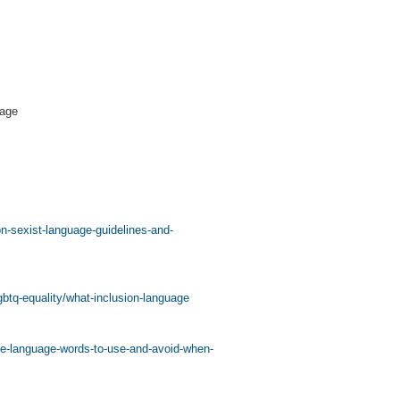
uage
on-sexist-language-guidelines-and-
lgbtq-equality/what-inclusion-language
ve-language-words-to-use-and-avoid-when-