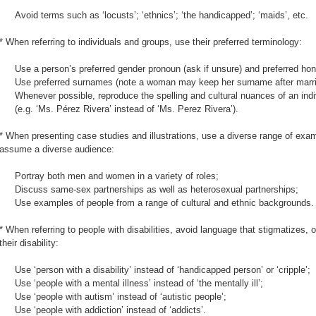
Avoid terms such as ‘locusts’; ‘ethnics’; ‘the handicapped’; ‘maids’, etc.
* When referring to individuals and groups, use their preferred terminology:
Use a person’s preferred gender pronoun (ask if unsure) and preferred honor
Use preferred surnames (note a woman may keep her surname after marri
Whenever possible, reproduce the spelling and cultural nuances of an ind
(e.g. ‘Ms. Pérez Rivera’ instead of ‘Ms. Perez Rivera’).
* When presenting case studies and illustrations, use a diverse range of exa
assume a diverse audience:
Portray both men and women in a variety of roles;
Discuss same-sex partnerships as well as heterosexual partnerships;
Use examples of people from a range of cultural and ethnic backgrounds.
* When referring to people with disabilities, avoid language that stigmatizes, o
their disability:
Use ‘person with a disability’ instead of ‘handicapped person’ or ‘cripple’;
Use ‘people with a mental illness’ instead of ‘the mentally ill’;
Use ‘people with autism’ instead of ‘autistic people’;
Use ‘people with addiction’ instead of ‘addicts’.