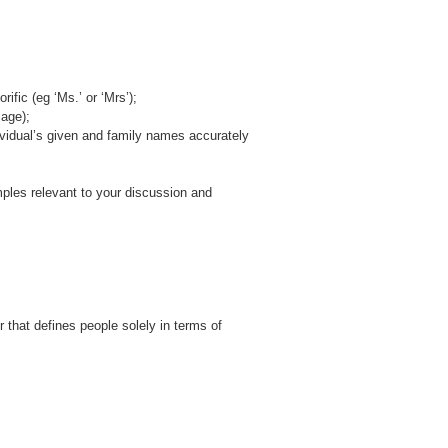
ific (eg ‘Ms.’ or ‘Mrs’);
age);
ividual’s given and family names accurately
mples relevant to your discussion and
r that defines people solely in terms of