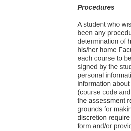
Procedures
A student who wis
been any procedura
determination of h
his/her home Facul
each course to b
signed by the stud
personal informat
information about
(course code and
the assessment re
grounds for makin
discretion require
form and/or provid