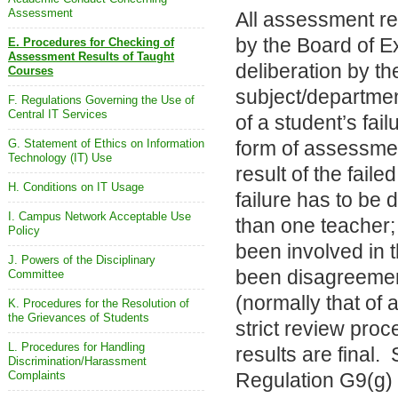
Assessment
All assessment re
by the Board of E
E. Procedures for Checking of
Assessment Results of Taught
deliberation by t
Courses
subject/departmen
F. Regulations Governing the Use of
Central IT Services
of a student’s fail
G. Statement of Ethics on Information
form of assessmen
Technology (IT) Use
result of the faile
H. Conditions on IT Usage
failure has to be
I. Campus Network Acceptable Use
than one teacher;
Policy
been involved in 
J. Powers of the Disciplinary
been disagreement
Committee
(normally that of
K. Procedures for the Resolution of
the Grievances of Students
strict review pro
L. Procedures for Handling
results are final.
Discrimination/Harassment
Complaints
Regulation G9(g)