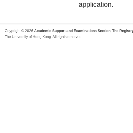
application.
Coypright © 2026
Academic Support and Examinations Section, The Registry
The University of Hong Kong
. All rights reserved.