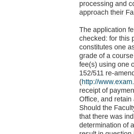
processing and co
approach their Fac
The application f
checked: for this 
constitutes one a
grade of a course
fee(s) using one
152/511 re-amen
(
http://www.exam
receipt of payment
Office, and retain
Should the Faculty
that there was ind
determination of 
result in question