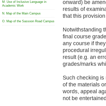
onward) be amend
M. Use of Inclusive Language in
Academic Work
results of examina
N. Map of the Main Campus
that this provisi
O. Map of the Sassoon Road Campus
Notwithstanding t
final course grad
any course if they
procedural irregul
result (e.g. an err
grades/marks which
Such checking is
of the materials 
words, appeal aga
not be entertained