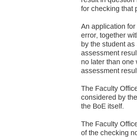
for checking that p
An application for
error, together wi
by the student as 
assessment result
no later than one 
assessment resul
The Faculty Office
considered by the
the BoE itself.
The Faculty Office
of the checking no