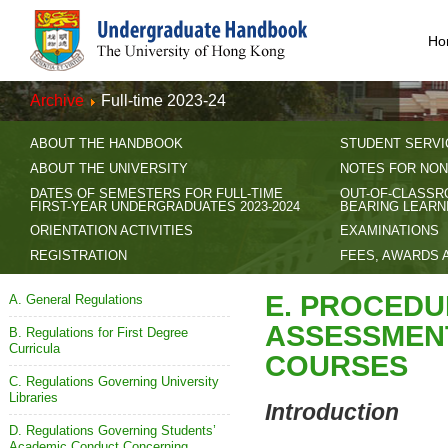
Ho
Archive
Full-time 2023-24
ABOUT THE HANDBOOK
STUDENT SERVI
ABOUT THE UNIVERSITY
NOTES FOR NON
DATES OF SEMESTERS FOR FULL-TIME
OUT-OF-CLASSR
FIRST-YEAR UNDERGRADUATES 2023-2024
BEARING LEARN
ORIENTATION ACTIVITIES
EXAMINATIONS
REGISTRATION
FEES, AWARDS 
E. PROCEDU
A. General Regulations
ASSESSMEN
B. Regulations for First Degree
Curricula
COURSES
C. Regulations Governing University
Libraries
Introduction
D. Regulations Governing Students’
Academic Conduct Concerning