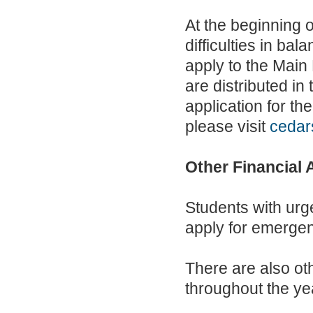
At the beginning o
difficulties in ba
apply to the Main 
are distributed in
application for th
please visit
cedar
Other Financial 
Students with urg
apply for emerge
There are also ot
throughout the ye