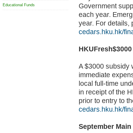
Government suppor
Educational Funds
each year. Emerge
year. For details, 
cedars.hku.hk/fin
HKUFresh$3000
A $3000 subsidy wi
immediate expense
local full-time u
in receipt of the
prior to entry to t
cedars.hku.hk/fi
September Main 