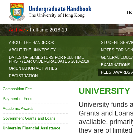
Ho
Archive
Full-time 2018-19
ABOUT THE HANDBOOK
STUDENT SERVI
ABOUT THE UNIVERSITY
NOTES FOR NON
DATES OF SEMESTERS FOR FULL-TIME
GENERAL EDUC
FIRST-YEAR UNDERGRADUATES 2018-2019
EXAMINATIONS
ORIENTATION ACTIVITIES
FEES, AWARDS 
REGISTRATION
UNIVERSITY
Composition Fee
Payment of Fees
University funds 
Academic Awards
Grants and Loans.
Government Grants and Loans
available, primari
University Financial Assistance
they are of limite