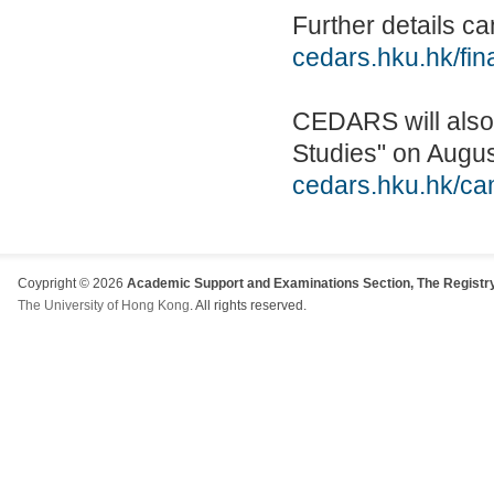
Further details 
cedars.hku.hk/fin
CEDARS will also 
Studies" on Augus
cedars.hku.hk/cam
Coypright © 2026
Academic Support and Examinations Section, The Registry
The University of Hong Kong
. All rights reserved.