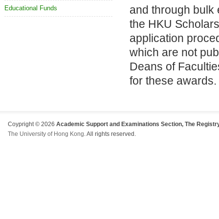
and through bulk 
Educational Funds
the HKU Scholarsh
application proc
which are not pub
Deans of Facultie
for these awards.
Coypright © 2026
Academic Support and Examinations Section, The Registry
The University of Hong Kong
. All rights reserved.