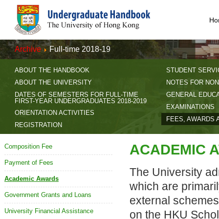
Ho
Archive
Full-time 2018-19
ABOUT THE HANDBOOK
STUDENT SERVI
ABOUT THE UNIVERSITY
NOTES FOR NON
DATES OF SEMESTERS FOR FULL-TIME
GENERAL EDUC
FIRST-YEAR UNDERGRADUATES 2018-2019
EXAMINATIONS
ORIENTATION ACTIVITIES
FEES, AWARDS 
REGISTRATION
ACADEMIC 
Composition Fee
Payment of Fees
The University ad
Academic Awards
which are primari
Government Grants and Loans
external schemes)
University Financial Assistance
on the HKU Schol