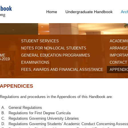
Home
Undergraduate Handbook
Arc
STUDENT SERVICES
ACADEMI
NOTES FOR NON-LOCAL STUDENTS
ARRANGE
IME
GENERAL EDUCATION PROGRAMMES
IMPORTAN
-2019
EXAMINATIONS
CONTACT
FEES, AWARDS AND FINANCIAL ASSISTANCE
APPENDI
APPENDICES
Regulations and procedures in the Appendices of this Handbook are:
A.
General Regulations
B.
Regulations for First Degree Curricula
C.
Regulations Governing University Libraries
D.
Regulations Governing Students’ Academic Conduct Concerning Asses