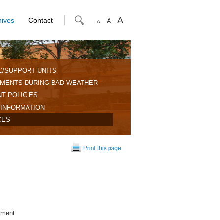
A
hives
Contact
A
A
C/SUPPORT UNITS
MENTS DURING BAD WEATHER
T POLICIES
 INFORMATION
CES
sment