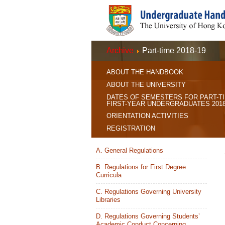
Archive
Part-time 2018-19
ABOUT THE HANDBOOK
ABOUT THE UNIVERSITY
DATES OF SEMESTERS FOR PART-T
FIRST-YEAR UNDERGRADUATES 2018
ORIENTATION ACTIVITIES
REGISTRATION
A. General Regulations
B. Regulations for First Degree
Curricula
C. Regulations Governing University
Libraries
D. Regulations Governing Students’
Academic Conduct Concerning