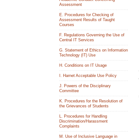
Assessment
E. Procedures for Checking of
Assessment Results of Taught
Courses
F. Regulations Governing the Use of
Central IT Services
G. Statement of Ethics on Information
Technology (IT) Use
H. Conditions on IT Usage
I. Harnet Acceptable Use Policy
J. Powers of the Disciplinary
Committee
K. Procedures for the Resolution of
the Grievances of Students
L. Procedures for Handling
Discrimination/Harassment
Complaints
M. Use of Inclusive Language in