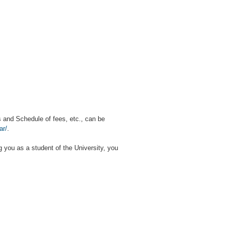
s and Schedule of fees, etc., can be
ar/
.
ng you as a student of the University, you