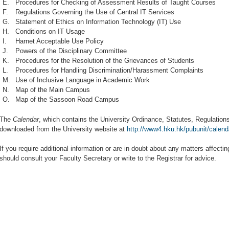
E.
Procedures for Checking of Assessment Results of Taught Courses
F.
Regulations Governing the Use of Central IT Services
G.
Statement of Ethics on Information Technology (IT) Use
H.
Conditions on IT Usage
I.
Harnet Acceptable Use Policy
J.
Powers of the Disciplinary Committee
K.
Procedures for the Resolution of the Grievances of Students
L.
Procedures for Handling Discrimination/Harassment Complaints
M.
Use of Inclusive Language in Academic Work
N.
Map of the Main Campus
O.
Map of the Sassoon Road Campus
The
Calendar
, which contains the University Ordinance, Statutes, Regulation
downloaded from the University website at
http://www4.hku.hk/pubunit/calend
If you require additional information or are in doubt about any matters affecti
should consult your Faculty Secretary or write to the Registrar for advice.