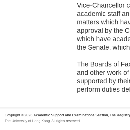
Vice-Chancellor 
academic staff an
matters which have
approval by the C
which have academ
the Senate, which 
The Boards of Fac
and other work of 
supported by the
perform duties de
Coypright © 2026
Academic Support and Examinations Section, The Registry
The University of Hong Kong
. All rights reserved.