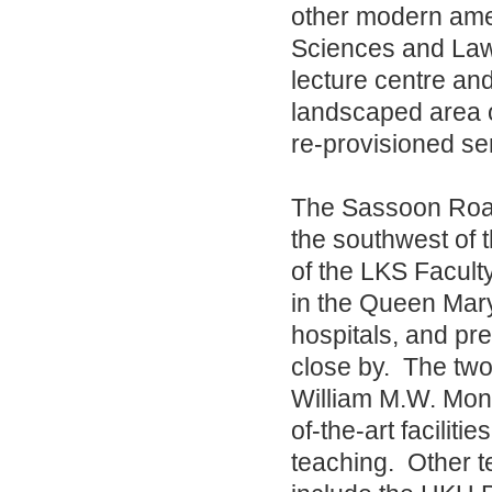
other modern ameni
Sciences and Law,
lecture centre an
landscaped area o
re-provisioned se
The Sassoon Road
the southwest of
of the LKS Faculty
in the Queen Mary
hospitals, and pre-
close by. The two 
William M.W. Mong
of-the-art faciliti
teaching. Other te