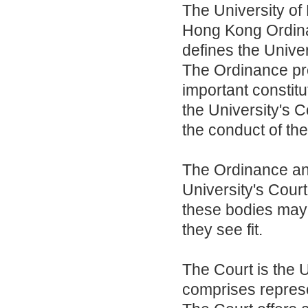
The University of
Hong Kong Ordina
defines the Univer
The Ordinance pro
important constit
the University's 
the conduct of the
The Ordinance and 
University's Court
these bodies may
they see fit.
The Court is the 
comprises represe