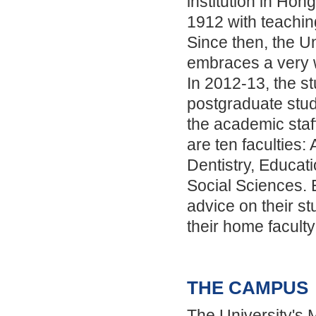
institution in Ho
1912 with teachin
Since then, the U
embraces a very 
In 2012-13, the st
postgraduate stu
the academic sta
are ten faculties:
Dentistry, Educat
Social Sciences. E
advice on their s
their home faculty 
THE CAMPUS
The University's 