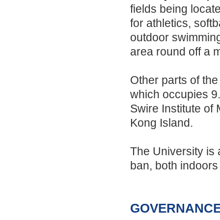
fields being loca
for athletics, sof
outdoor swimming 
area round off a 
Other parts of the
which occupies 9.5
Swire Institute o
Kong Island.
The University is
ban, both indoors
GOVERNANCE 