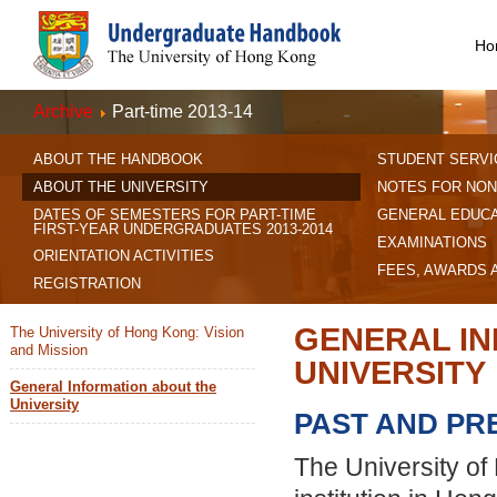
Ho
Archive
Part-time 2013-14
ABOUT THE HANDBOOK
STUDENT SERVI
ABOUT THE UNIVERSITY
NOTES FOR NON
DATES OF SEMESTERS FOR PART-TIME
GENERAL EDUC
FIRST-YEAR UNDERGRADUATES 2013-2014
EXAMINATIONS
ORIENTATION ACTIVITIES
FEES, AWARDS 
REGISTRATION
GENERAL IN
The University of Hong Kong: Vision
and Mission
UNIVERSITY
General Information about the
University
PAST AND PR
The University of 