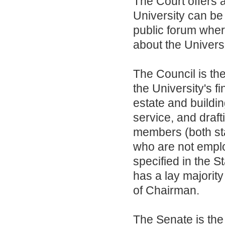
The Court offers 
University can be 
public forum wher
about the Universi
The Council is th
the University's 
estate and buildi
service, and draf
members (both sta
who are not emplo
specified in the 
has a lay majorit
of Chairman.
The Senate is the 