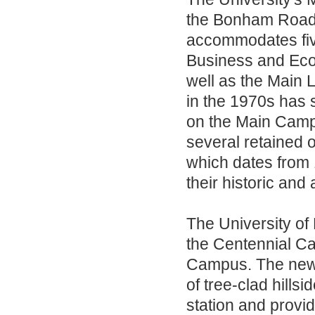
the Bonham Road/
accommodates five
Business and Eco
well as the Main 
in the 1970s has 
on the Main Camp
several retained o
which dates from
their historic and
The University of
the Centennial Ca
Campus. The new 
of tree-clad hills
station and provid