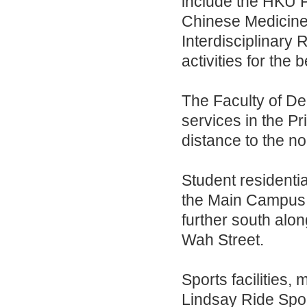
include the HKU 
Chinese Medicine
Interdisciplinary
activities for the
The Faculty of Dent
services in the Pr
distance to the n
Student residenti
the Main Campus a
further south al
Wah Street.
Sports facilities,
Lindsay Ride Spor