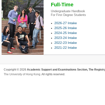
Full-Time
Undergraduate Handbook
For First Degree Students
2026-27 Intake
2025-26 Intake
2024-25 Intake
2023-24 Intake
2022-23 Intake
2021-22 Intake
Coypright © 2026
Academic Support and Examinations Section, The Registry
The University of Hong Kong
. All rights reserved.