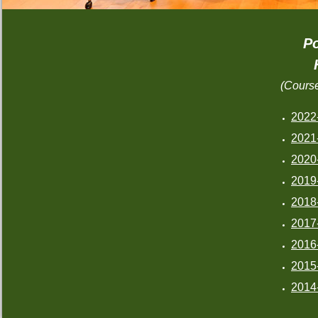
Po
(Cours
2022
2021
2020
2019
2018
2017
2016
2015
2014