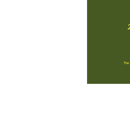
Contact Us